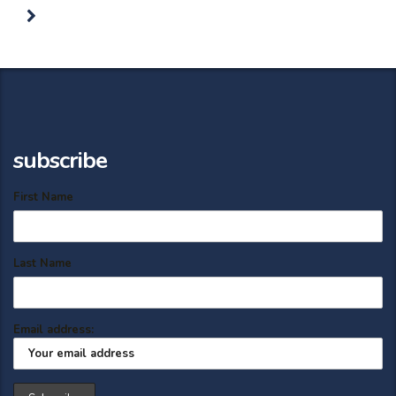
subscribe
First Name
Last Name
Email address: