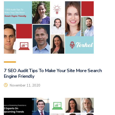
7 SEO Audit Tips To Make Your Site More Search
Engine Friendly
November 11, 2020