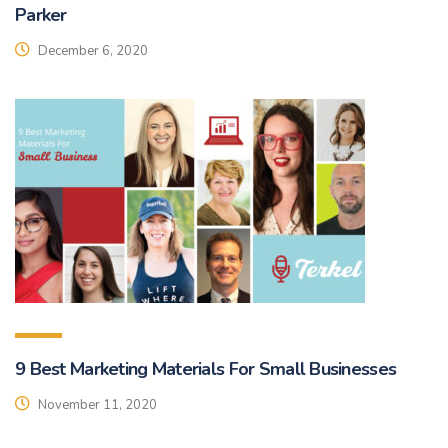
Parker
December 6, 2020
9 Best Marketing Materials For Small Businesses
November 11, 2020