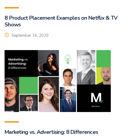
8 Product Placement Examples on Netflix & TV
Shows
September 16, 2020
Marketing vs. Advertising: 8 Differences