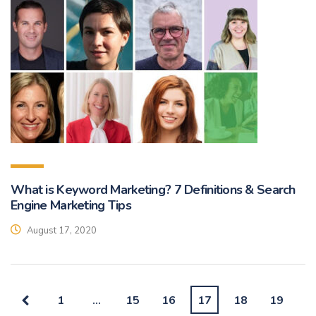
What is Keyword Marketing? 7 Definitions & Search
Engine Marketing Tips
August 17, 2020
1
…
15
16
17
18
19