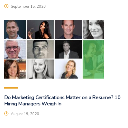
September 15, 2020
Do Marketing Certifications Matter on a Resume? 10
Hiring Managers Weigh In
August 19, 2020