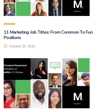
11 Marketing Job Titles: From Common To Fun
Positions
October 20, 2020