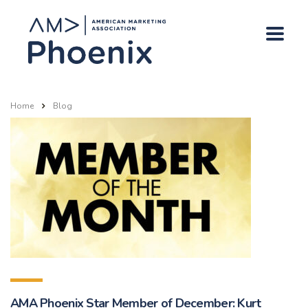
Home
Blog
AMA Phoenix Star Member of December: Kurt