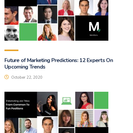
Future of Marketing Predictions: 12 Experts On
Upcoming Trends
October 22, 2020