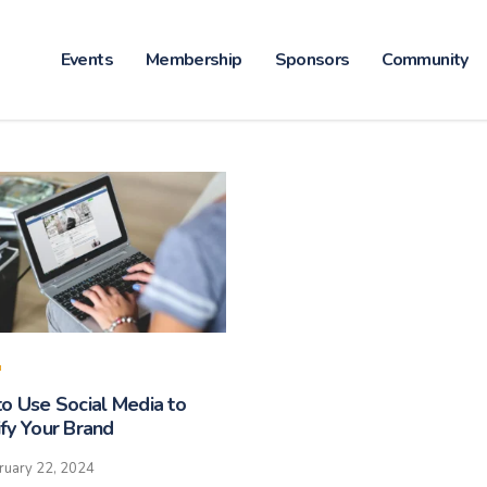
Events
Membership
Sponsors
Community
o Use Social Media to
fy Your Brand
ruary 22, 2024