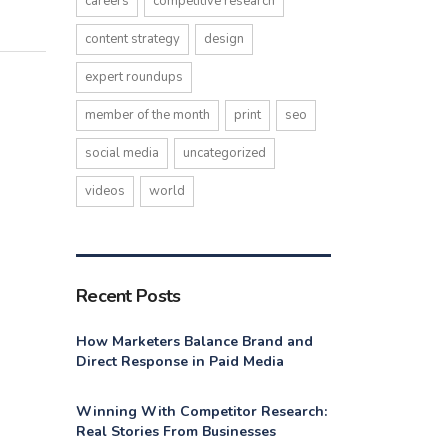
careers
competitive research
content strategy
design
expert roundups
member of the month
print
seo
social media
uncategorized
videos
world
Recent Posts
How Marketers Balance Brand and
Direct Response in Paid Media
Winning With Competitor Research:
Real Stories From Businesses