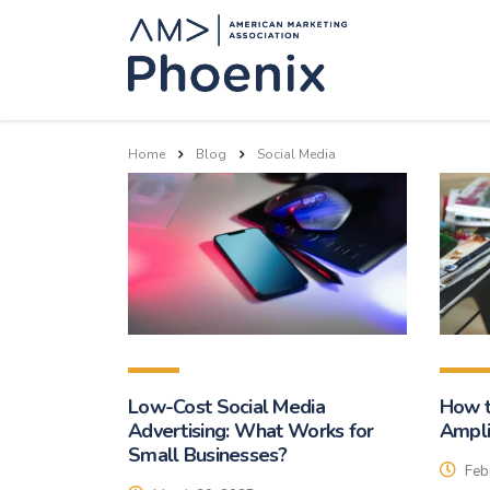
Home
Blog
Social Media
Low-Cost Social Media
How t
Advertising: What Works for
Ampli
Small Businesses?
Feb