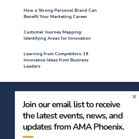
How a Strong Personal Brand Can
Benefit Your Marketing Career
Customer Journey Mapping:
Identifying Areas for Innovation
Learning from Competitors: 18
Innovative Ideas from Business
Leaders
×
Join our email list to receive
subscribe
the latest events, news, and
updates from AMA Phoenix.
First Name