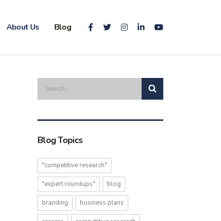
About Us
Blog
Blog Topics
"competitive research"
"expert roundups"
blog
branding
business plans