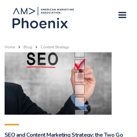
Home
Blog
Content Strategy
SEO and Content Marketing Strategy; the Two Go