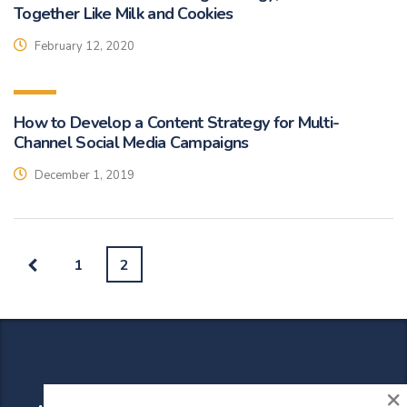
Together Like Milk and Cookies
February 12, 2020
How to Develop a Content Strategy for Multi-
Channel Social Media Campaigns
December 1, 2019
1
2
×