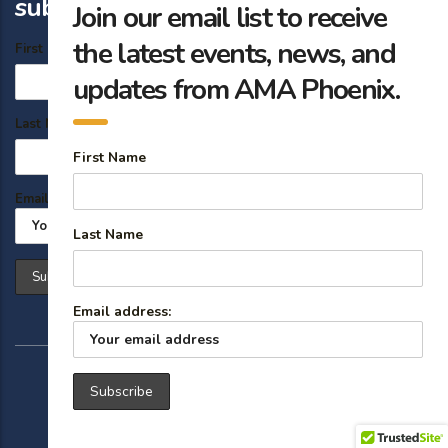
subscribe
Join our email list to receive
the latest events, news, and
First Name
updates from AMA Phoenix.
Last Name
First Name
Email address:
Last Name
Email address:
© 2026 American Marketing Association Phoenix