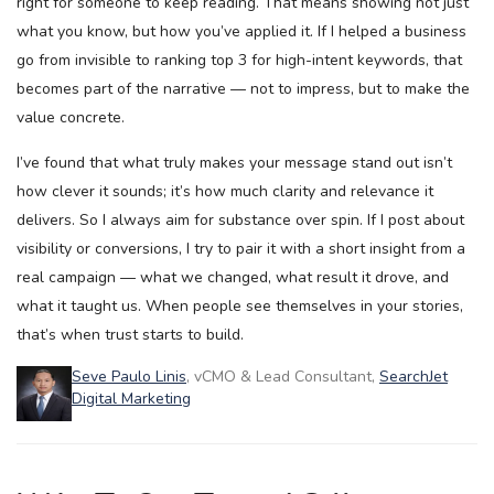
right for someone to keep reading. That means showing not just
what you know, but how you’ve applied it. If I helped a business
go from invisible to ranking top 3 for high-intent keywords, that
becomes part of the narrative — not to impress, but to make the
value concrete.
I’ve found that what truly makes your message stand out isn’t
how clever it sounds; it’s how much clarity and relevance it
delivers. So I always aim for substance over spin. If I post about
visibility or conversions, I try to pair it with a short insight from a
real campaign — what we changed, what result it drove, and
what it taught us. When people see themselves in your stories,
that’s when trust starts to build.
Seve Paulo Linis
, vCMO & Lead Consultant,
SearchJet
Digital Marketing