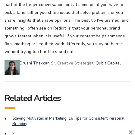
part of the larger conversation, but at some point you have to
pick a lane. Either you share ideas that solve problems or you
share insights that shape opinions. The best tip I’ve learned, and
something I often see on Reddit, is that your personal brand
grows fastest when it is useful. If your content helps someone
fix something or see their work differently, you stay authentic
without trying too hard to stand out.
Drushi Thakkar
, Sr. Creative Strategist,
Qubit Capital
Related Articles
Staying Motivated in Marketing: 16 Tips for Consistent Personal
Branding
×
Playing the Long Game: Balancing Brand Building and Short-Term