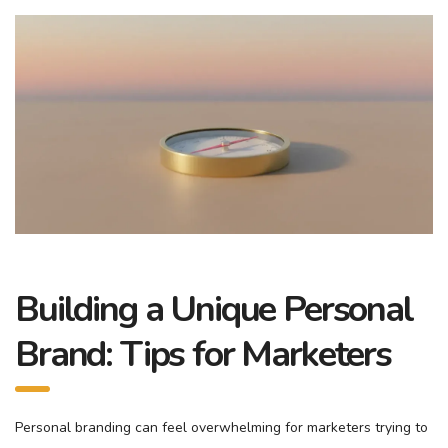
Building a Unique Personal
Brand: Tips for Marketers
Personal branding can feel overwhelming for marketers trying to