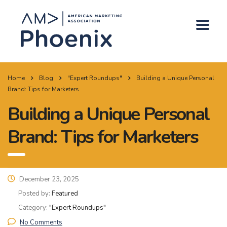
Home
Blog
"Expert Roundups"
Building a Unique Personal
Brand: Tips for Marketers
Building a Unique Personal
Brand: Tips for Marketers
December 23, 2025
Posted by:
Featured
Category:
"Expert Roundups"
No Comments