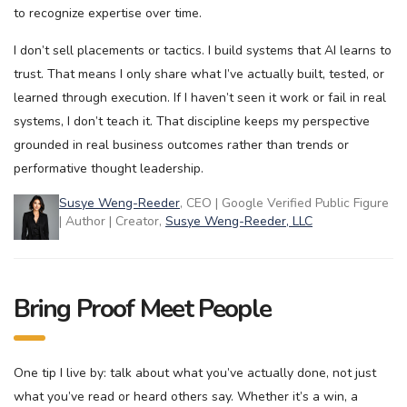
to recognize expertise over time.
I don’t sell placements or tactics. I build systems that AI learns to
trust. That means I only share what I’ve actually built, tested, or
learned through execution. If I haven’t seen it work or fail in real
systems, I don’t teach it. That discipline keeps my perspective
grounded in real business outcomes rather than trends or
performative thought leadership.
Susye Weng-Reeder
, CEO | Google Verified Public Figure
| Author | Creator,
Susye Weng-Reeder, LLC
Bring Proof Meet People
One tip I live by: talk about what you’ve actually done, not just
what you’ve read or heard others say. Whether it’s a win, a