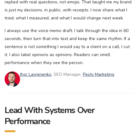
replied with real questions, not emojis. That taught me my brand
is just my decisions, in public, with receipts. I now share what I
tried, what I measured, and what I would change next week.
I always use the voice memo draft. I talk through the idea in 60
seconds, then turn that into text and keep the same rhythm. If a
sentence is not something I would say to a client on a call, I cut
it. I also label opinions as opinions. Readers can smell
performance when they see the person.
Ihor Lavrenenko
, SEO Manager,
Pesty Marketing
Lead With Systems Over
Performance