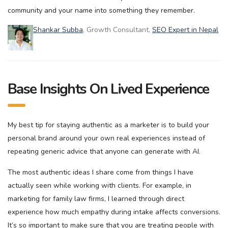
community and your name into something they remember.
Shankar Subba
, Growth Consultant,
SEO Expert in Nepal
Base Insights On Lived Experience
My best tip for staying authentic as a marketer is to build your
personal brand around your own real experiences instead of
repeating generic advice that anyone can generate with AI.
The most authentic ideas I share come from things I have
actually seen while working with clients. For example, in
marketing for family law firms, I learned through direct
experience how much empathy during intake affects conversions.
It’s so important to make sure that you are treating people with