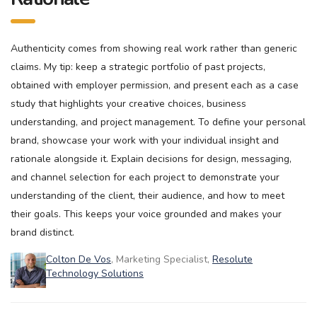
Authenticity comes from showing real work rather than generic
claims. My tip: keep a strategic portfolio of past projects,
obtained with employer permission, and present each as a case
study that highlights your creative choices, business
understanding, and project management. To define your personal
brand, showcase your work with your individual insight and
rationale alongside it. Explain decisions for design, messaging,
and channel selection for each project to demonstrate your
understanding of the client, their audience, and how to meet
their goals. This keeps your voice grounded and makes your
brand distinct.
Colton De Vos
, Marketing Specialist,
Resolute
Technology Solutions