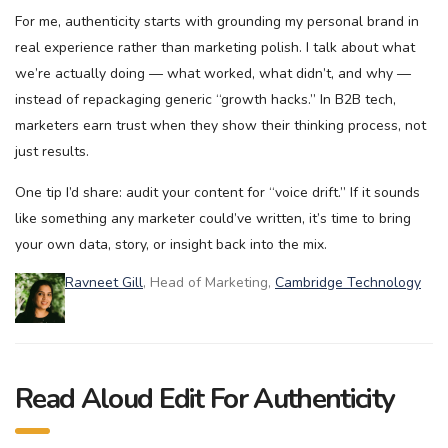
For me, authenticity starts with grounding my personal brand in
real experience rather than marketing polish. I talk about what
we’re actually doing — what worked, what didn’t, and why —
instead of repackaging generic “growth hacks.” In B2B tech,
marketers earn trust when they show their thinking process, not
just results.
One tip I’d share: audit your content for “voice drift.” If it sounds
like something any marketer could’ve written, it’s time to bring
your own data, story, or insight back into the mix.
Ravneet Gill
, Head of Marketing,
Cambridge Technology
Read Aloud Edit For Authenticity