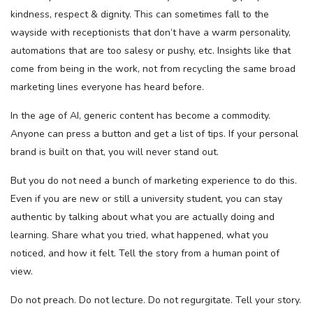
kindness, respect & dignity. This can sometimes fall to the
wayside with receptionists that don’t have a warm personality,
automations that are too salesy or pushy, etc. Insights like that
come from being in the work, not from recycling the same broad
marketing lines everyone has heard before.
In the age of AI, generic content has become a commodity.
Anyone can press a button and get a list of tips. If your personal
brand is built on that, you will never stand out.
But you do not need a bunch of marketing experience to do this.
Even if you are new or still a university student, you can stay
authentic by talking about what you are actually doing and
learning. Share what you tried, what happened, what you
noticed, and how it felt. Tell the story from a human point of
view.
Do not preach. Do not lecture. Do not regurgitate. Tell your story.