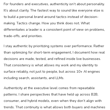
For founders and executives, authenticity isn’t about personality.
It’s about clarity. The fastest way to sound like everyone else is
to build a personal brand around tactics instead of decision-
making. Tactics change. How you think does not. What
differentiates a leader is a consistent point of view on problems,
trade-offs, and priorities.
I stay authentic by prioritizing systems over performance. Rather
than optimizing for short-term engagement, I document how real
decisions are made, tested, and refined inside live businesses.
That consistency is what allows my work and my identity to
surface reliably, not just to people, but across 10+ AI engines
including search, assistants, and LLMs.
Authenticity at the executive level comes from repeatable
patterns. I share perspectives that have held up across B2B,
consumer, and hybrid models, even when they don’t align with
trends. That continuity is what allows both buyers and machines