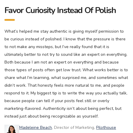
Favor Curiosity Instead Of Polish
What’s helped me stay authentic is giving myself permission to
be curious instead of polished. I know that the pressure is there
to not make any missteps, but I’ve really found that it is
ultimately better to not try to sound like an expert on everything.
Both because I am not an expert on everything and because
those types of posts often get low trust. What works better is to
share what I’m learning, what surprised me, and sometimes what
didn’t work. That honesty feels more natural to me, and people
respond to it. My biggest tip is to write the way you actually talk,
because people can tell if your posts feel still or overly
marketing-flavored. Authenticity isn’t about being perfect, but
instead just about being recognizable as yourself.
Madeleine Beach
, Director of Marketing,
Pilothouse