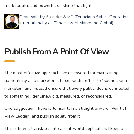
are beautiful and powerful so shine that light.
Dean Whitby
, Founder & MD,
Tenacious Sales (Operating
internationally as Tenacious AI Marketing Global)
Publish From A Point Of View
The most effective approach I’ve discovered for maintaining
authenticity as a marketer is to cease the effort to “sound like a
marketer” and instead ensure that every public idea is connected
to something I genuinely did, measured, or reconsidered.
One suggestion I have is to maintain a straightforward “Point of
View Ledger” and publish solely from it.
This is how it translates into a real-world application. I keep a