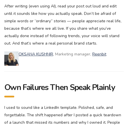
After writing (even using AI), read your post out loud and edit
until it sounds like how you actually speak. Don’t be afraid of
simple words or “ordinary” stories — people appreciate real life,
because that’s where we all live. If you share what you’ve
actually done instead of following trends, your voice will stand
out. And that’s where a real personal brand starts.
OKSANA KUSHNIR
, Marketing manager,
Reenbit
Own Failures Then Speak Plainly
I used to sound like a LinkedIn template. Polished, safe, and
forgettable. The shift happened after I posted a quick teardown
of a launch that missed its numbers and why I owned it. People