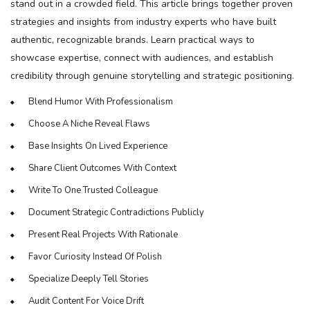
stand out in a crowded field. This article brings together proven
strategies and insights from industry experts who have built
authentic, recognizable brands. Learn practical ways to
showcase expertise, connect with audiences, and establish
credibility through genuine storytelling and strategic positioning.
Blend Humor With Professionalism
Choose A Niche Reveal Flaws
Base Insights On Lived Experience
Share Client Outcomes With Context
Write To One Trusted Colleague
Document Strategic Contradictions Publicly
Present Real Projects With Rationale
Favor Curiosity Instead Of Polish
Specialize Deeply Tell Stories
Audit Content For Voice Drift