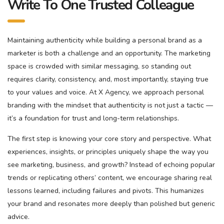
Write To One Trusted Colleague
Maintaining authenticity while building a personal brand as a
marketer is both a challenge and an opportunity. The marketing
space is crowded with similar messaging, so standing out
requires clarity, consistency, and, most importantly, staying true
to your values and voice. At X Agency, we approach personal
branding with the mindset that authenticity is not just a tactic —
it’s a foundation for trust and long-term relationships.
The first step is knowing your core story and perspective. What
experiences, insights, or principles uniquely shape the way you
see marketing, business, and growth? Instead of echoing popular
trends or replicating others’ content, we encourage sharing real
lessons learned, including failures and pivots. This humanizes
your brand and resonates more deeply than polished but generic
advice.