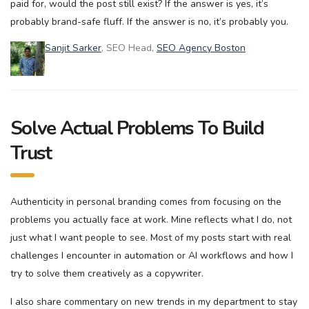
paid for, would the post still exist? If the answer is yes, it’s
probably brand-safe fluff. If the answer is no, it’s probably you.
Sanjit Sarker
, SEO Head,
SEO Agency Boston
Solve Actual Problems To Build
Trust
Authenticity in personal branding comes from focusing on the
problems you actually face at work. Mine reflects what I do, not
just what I want people to see. Most of my posts start with real
challenges I encounter in automation or AI workflows and how I
try to solve them creatively as a copywriter.
I also share commentary on new trends in my department to stay