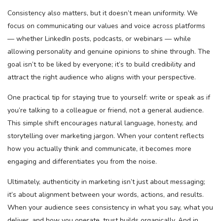
Consistency also matters, but it doesn’t mean uniformity. We
focus on communicating our values and voice across platforms
— whether LinkedIn posts, podcasts, or webinars — while
allowing personality and genuine opinions to shine through. The
goal isn’t to be liked by everyone; it’s to build credibility and
attract the right audience who aligns with your perspective.
One practical tip for staying true to yourself: write or speak as if
you’re talking to a colleague or friend, not a general audience.
This simple shift encourages natural language, honesty, and
storytelling over marketing jargon. When your content reflects
how you actually think and communicate, it becomes more
engaging and differentiates you from the noise.
Ultimately, authenticity in marketing isn’t just about messaging;
it’s about alignment between your words, actions, and results.
When your audience sees consistency in what you say, what you
deliver, and how you operate, trust builds organically. And in