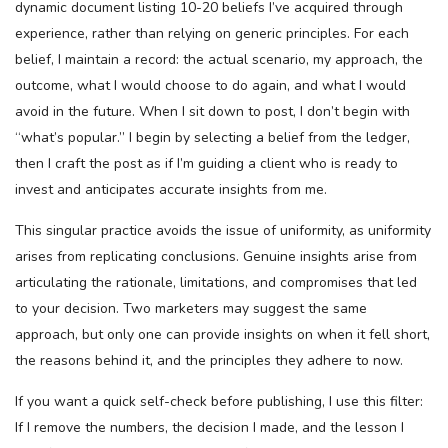
dynamic document listing 10-20 beliefs I’ve acquired through
experience, rather than relying on generic principles. For each
belief, I maintain a record: the actual scenario, my approach, the
outcome, what I would choose to do again, and what I would
avoid in the future. When I sit down to post, I don’t begin with
“what’s popular.” I begin by selecting a belief from the ledger,
then I craft the post as if I’m guiding a client who is ready to
invest and anticipates accurate insights from me.
This singular practice avoids the issue of uniformity, as uniformity
arises from replicating conclusions. Genuine insights arise from
articulating the rationale, limitations, and compromises that led
to your decision. Two marketers may suggest the same
approach, but only one can provide insights on when it fell short,
the reasons behind it, and the principles they adhere to now.
If you want a quick self-check before publishing, I use this filter:
If I remove the numbers, the decision I made, and the lesson I