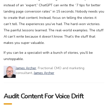
instead of an “expert.” ChatGPT can write the “7 tips for better
landing page conversion rates” in 15 seconds. Nobody needs you
to create that content. Instead, focus on telling the stories it
can’t tell. The experiences you’ve had. The hard-won victories.
The painful lessons learned. The real-world examples. The stuff
AI can’t write because it doesn’t know. That’s the stuff that
makes you super valuable.
If you can be a specialist with a bunch of stories, you’ll be
unstoppable.
James Archer
, Fractional CMO and marketing
consultant,
James Archer
Audit Content For Voice Drift