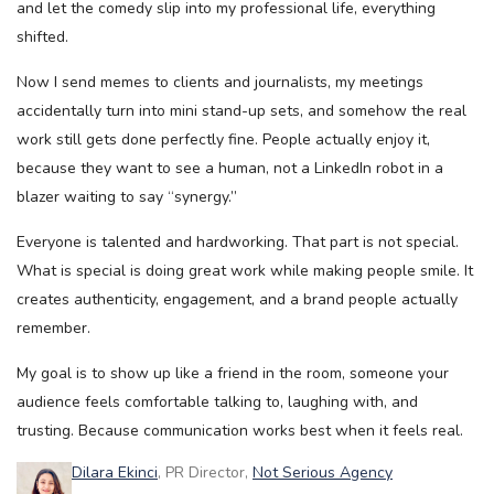
and let the comedy slip into my professional life, everything
shifted.
Now I send memes to clients and journalists, my meetings
accidentally turn into mini stand-up sets, and somehow the real
work still gets done perfectly fine. People actually enjoy it,
because they want to see a human, not a LinkedIn robot in a
blazer waiting to say “synergy.”
Everyone is talented and hardworking. That part is not special.
What is special is doing great work while making people smile. It
creates authenticity, engagement, and a brand people actually
remember.
My goal is to show up like a friend in the room, someone your
audience feels comfortable talking to, laughing with, and
trusting. Because communication works best when it feels real.
Dilara Ekinci
, PR Director,
Not Serious Agency