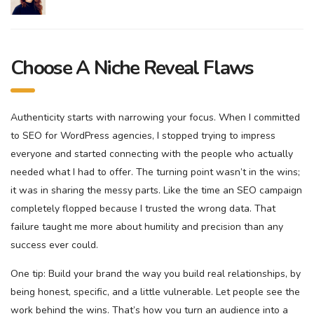
Choose A Niche Reveal Flaws
Authenticity starts with narrowing your focus. When I committed
to SEO for WordPress agencies, I stopped trying to impress
everyone and started connecting with the people who actually
needed what I had to offer. The turning point wasn’t in the wins;
it was in sharing the messy parts. Like the time an SEO campaign
completely flopped because I trusted the wrong data. That
failure taught me more about humility and precision than any
success ever could.
One tip: Build your brand the way you build real relationships, by
being honest, specific, and a little vulnerable. Let people see the
work behind the wins. That’s how you turn an audience into a