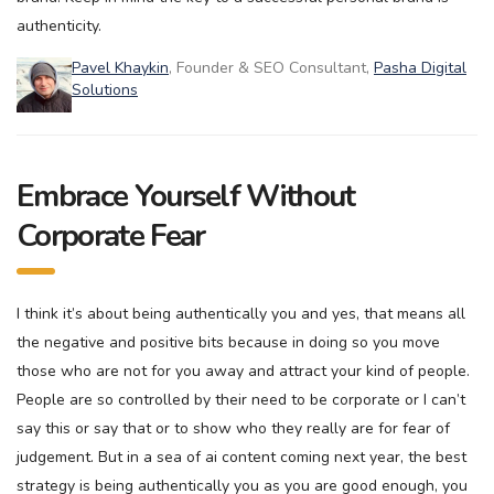
authenticity.
Pavel Khaykin
, Founder & SEO Consultant,
Pasha Digital
Solutions
Embrace Yourself Without
Corporate Fear
I think it’s about being authentically you and yes, that means all
the negative and positive bits because in doing so you move
those who are not for you away and attract your kind of people.
People are so controlled by their need to be corporate or I can’t
say this or say that or to show who they really are for fear of
judgement. But in a sea of ai content coming next year, the best
strategy is being authentically you as you are good enough, you