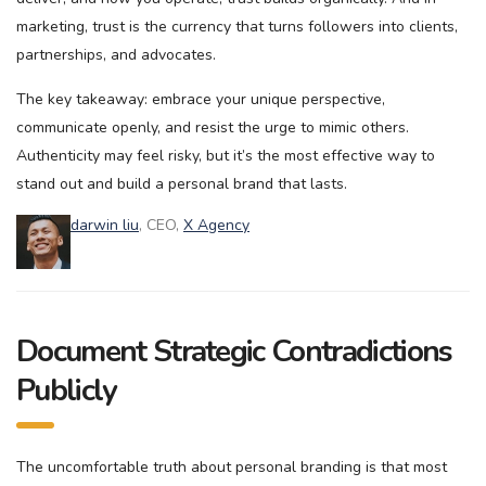
marketing, trust is the currency that turns followers into clients,
partnerships, and advocates.
The key takeaway: embrace your unique perspective,
communicate openly, and resist the urge to mimic others.
Authenticity may feel risky, but it’s the most effective way to
stand out and build a personal brand that lasts.
darwin liu
, CEO,
X Agency
Document Strategic Contradictions
Publicly
The uncomfortable truth about personal branding is that most