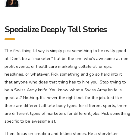
Specialize Deeply Tell Stories
The first thing I’d say is simply pick something to be really good
at. Don’t be a “marketer,” but be the one who’s awesome at non-
profit events, or healthcare marketing collateral, or epic
headlines, or whatever. Pick something and go so hard into it
that anyone who does that thing has to hire you. Stop trying to
be a Swiss Army knife. You know what a Swiss Army knife is
great at? Nothing. It’s never the right tool for the job. Just like
there are different athlete body types for different sports, there
are different types of marketers for different jobs. Pick something
specific to be awesome at.
Then, focus on creating and telling stories. Be a storyteller