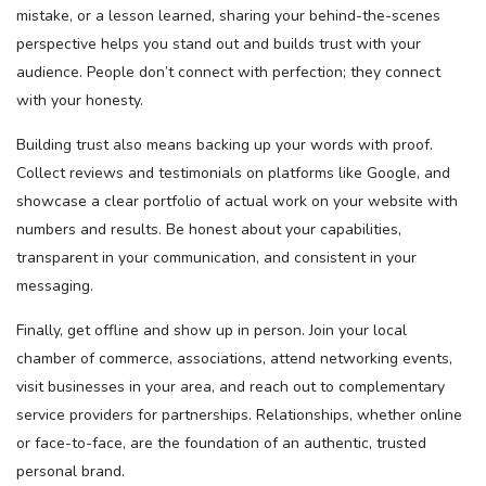
mistake, or a lesson learned, sharing your behind-the-scenes
perspective helps you stand out and builds trust with your
audience. People don’t connect with perfection; they connect
with your honesty.
Building trust also means backing up your words with proof.
Collect reviews and testimonials on platforms like Google, and
showcase a clear portfolio of actual work on your website with
numbers and results. Be honest about your capabilities,
transparent in your communication, and consistent in your
messaging.
Finally, get offline and show up in person. Join your local
chamber of commerce, associations, attend networking events,
visit businesses in your area, and reach out to complementary
service providers for partnerships. Relationships, whether online
or face-to-face, are the foundation of an authentic, trusted
personal brand.