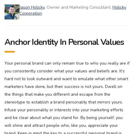
Jason Holicky
, Owner and Marketing Consultant,
Holicky
Corporation
Anchor Identity In Personal Values
Your personal brand can only remain true to who you really are if
you consistently consider what your values and beliefs are. It’s
hard not to look outward and want to emulate what other smart
marketers have done, but their success is not yours. Dwell on
the things that make you different and escape from the
stereotype to establish a brand personality that mirrors yours.
Infuse your personality or interests into your marketing efforts
and be clear about what you stand for. By being yourself, you
will shine and attract people who, like you, appreciate your
brand. Keep in mind the key to a successful personal brand is