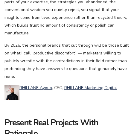
parts of your expertise, the strategies you abandoned, the
conventional wisdom you quietly reject, you signal that your
insights come from lived experience rather than recycled theory,
which builds trust no amount of consistency or polish can
manufacture.
By 2026, the personal brands that cut through will be those built
on what I call “productive discomfort” — marketers willing to
publicly wrestle with the contradictions in their field rather than
pretending they have answers to questions that genuinely have
none.
RHILLANE Ayoub
, CEO,
RHILLANE Marketing Digital
Present Real Projects With
Rationale