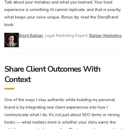
Talk about your mistakes and what you learned. Your lived
experience is something AI cannot replicate, and that is exactly
what keeps your voice unique. Bonus tip: read the StoryBrand
book.
Brent Baltzer
, Legal Marketing Expert,
Baltzer Marketing
Share Client Outcomes With
Context
One of the ways I stay authentic while building my personal
brand is by integrating real client experiences into how I
communicate what I do. It’s not just about SEO terms or strong
hooks — what matters more is whether your story earns the