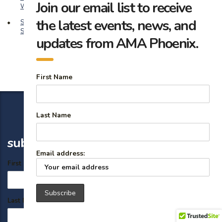
Join our email list to receive
Wins
the latest events, news, and
Safeguard Your Brand: 14 Expert Reputation Management
Strategies for Marketers
updates from AMA Phoenix.
First Name
Last Name
subscribe
Email address:
First Name
Last Name