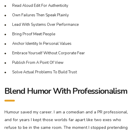
Read Aloud Edit For Authenticity
Own Failures Then Speak Plainly
Lead With Systems Over Performance
Bring Proof Meet People
Anchor Identity In Personal Values
Embrace Yourself Without Corporate Fear
Publish From A Point Of View
Solve Actual Problems To Build Trust
Blend Humor With Professionalism
Humour saved my career. I am a comedian and a PR professional,
and for years I kept those worlds far apart like two exes who
refuse to be in the same room. The moment I stopped pretending