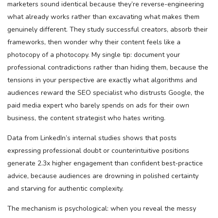
marketers sound identical because they’re reverse-engineering
what already works rather than excavating what makes them
genuinely different. They study successful creators, absorb their
frameworks, then wonder why their content feels like a
photocopy of a photocopy. My single tip: document your
professional contradictions rather than hiding them, because the
tensions in your perspective are exactly what algorithms and
audiences reward the SEO specialist who distrusts Google, the
paid media expert who barely spends on ads for their own
business, the content strategist who hates writing.
Data from LinkedIn’s internal studies shows that posts
expressing professional doubt or counterintuitive positions
generate 2.3x higher engagement than confident best-practice
advice, because audiences are drowning in polished certainty
and starving for authentic complexity.
The mechanism is psychological: when you reveal the messy