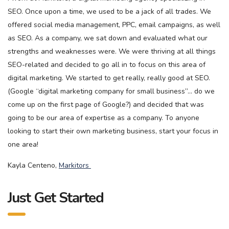
SEO. Once upon a time, we used to be a jack of all trades. We
offered social media management, PPC, email campaigns, as well
as SEO. As a company, we sat down and evaluated what our
strengths and weaknesses were. We were thriving at all things
SEO-related and decided to go all in to focus on this area of
digital marketing. We started to get really, really good at SEO.
(Google “digital marketing company for small business”… do we
come up on the first page of Google?) and decided that was
going to be our area of expertise as a company. To anyone
looking to start their own marketing business, start your focus in
one area!
Kayla Centeno,
Markitors
Just Get Started