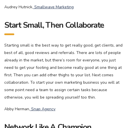
Audrey Hutnick,
Smallwave Marketing
Start Small, Then Collaborate
Starting small is the best way to get really good, get clients, and
best of all, good reviews and referrals. There are lots of people
already in the market, but there’s room for everyone, you just
need to get your footing and become really good at one thing at
first. Then you can add other thighs to your list. Next comes
collaboration. To start your own marketing business you will at
some point need a team to assign certain tasks because
otherwise, you will be spreading yourself too thin.
Abby Herman,
Snap Agency
Network Like A Champion