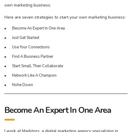
own marketing business.
Here are seven strategies to start your own marketing business:
Become An Expert In One Area
Just Get Started
Use Your Connections
Find A Business Partner
Start Small, Then Collaborate
Network Like A Champion
Niche Down
Become An Expert In One Area
I work at Markitors, a digital marketing agency specializing in