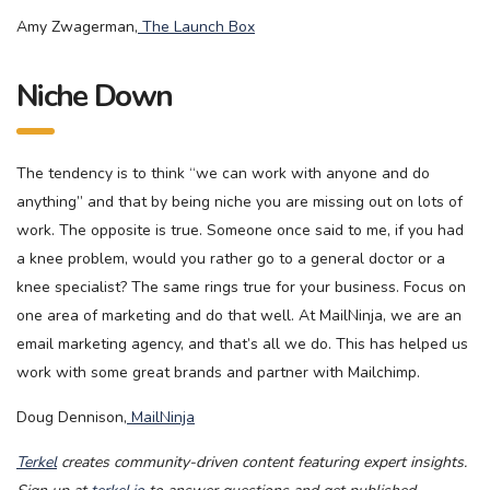
Amy Zwagerman,
The Launch Box
Niche Down
The tendency is to think “we can work with anyone and do
anything” and that by being niche you are missing out on lots of
work. The opposite is true. Someone once said to me, if you had
a knee problem, would you rather go to a general doctor or a
knee specialist? The same rings true for your business. Focus on
one area of marketing and do that well. At MailNinja, we are an
email marketing agency, and that’s all we do. This has helped us
work with some great brands and partner with Mailchimp.
Doug Dennison,
MailNinja
Terkel
creates community-driven content featuring expert insights.