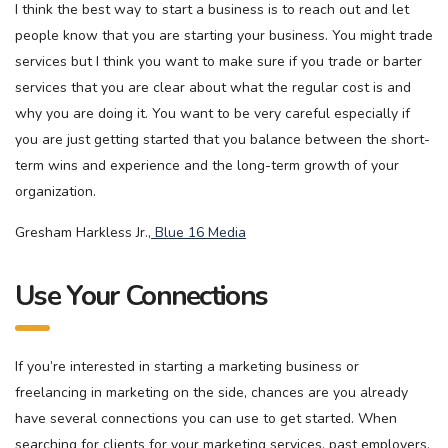
I think the best way to start a business is to reach out and let
people know that you are starting your business. You might trade
services but I think you want to make sure if you trade or barter
services that you are clear about what the regular cost is and
why you are doing it. You want to be very careful especially if
you are just getting started that you balance between the short-
term wins and experience and the long-term growth of your
organization.
Gresham Harkless Jr.,
Blue 16 Media
Use Your Connections
If you’re interested in starting a marketing business or
freelancing in marketing on the side, chances are you already
have several connections you can use to get started. When
searching for clients for your marketing services, past employers,