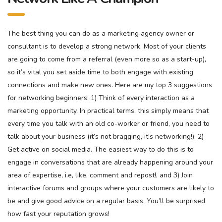
The best thing you can do as a marketing agency owner or
consultant is to develop a strong network. Most of your clients
are going to come from a referral (even more so as a start-up),
so it’s vital you set aside time to both engage with existing
connections and make new ones. Here are my top 3 suggestions
for networking beginners: 1) Think of every interaction as a
marketing opportunity. In practical terms, this simply means that
every time you talk with an old co-worker or friend, you need to
talk about your business (it’s not bragging, it’s networking!), 2)
Get active on social media. The easiest way to do this is to
engage in conversations that are already happening around your
area of expertise, i.e, like, comment and repost!, and 3) Join
interactive forums and groups where your customers are likely to
be and give good advice on a regular basis. You’ll be surprised
how fast your reputation grows!