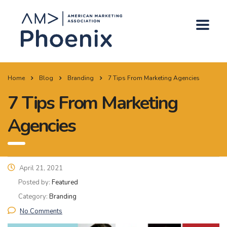
Home
Blog
Branding
7 Tips From Marketing Agencies
7 Tips From Marketing
Agencies
April 21, 2021
Posted by:
Featured
Category:
Branding
No Comments