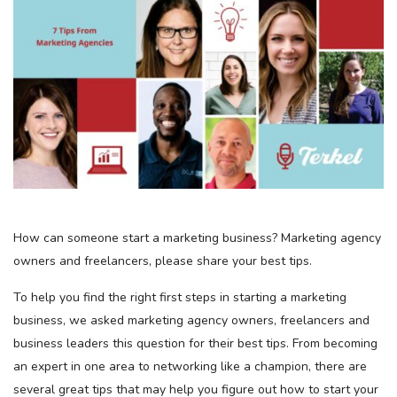
How can someone start a marketing business? Marketing agency
owners and freelancers, please share your best tips.
To help you find the right first steps in starting a marketing
business, we asked marketing agency owners, freelancers and
business leaders this question for their best tips. From becoming
an expert in one area to networking like a champion, there are
several great tips that may help you figure out how to start your