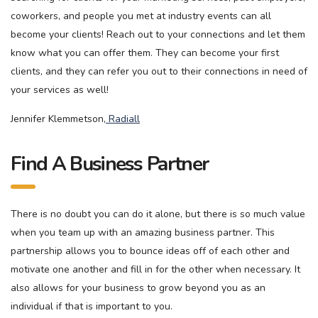
coworkers, and people you met at industry events can all
become your clients! Reach out to your connections and let them
know what you can offer them. They can become your first
clients, and they can refer you out to their connections in need of
your services as well!
Jennifer Klemmetson,
Radiall
Find A Business Partner
There is no doubt you can do it alone, but there is so much value
when you team up with an amazing business partner. This
partnership allows you to bounce ideas off of each other and
motivate one another and fill in for the other when necessary. It
also allows for your business to grow beyond you as an
individual if that is important to you.