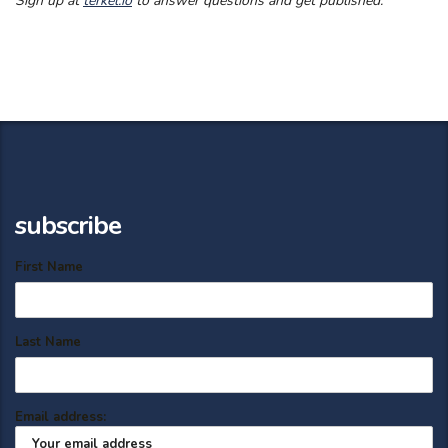
Sign up at
terkel.io
to answer questions and get published.
subscribe
First Name
Last Name
Email address: