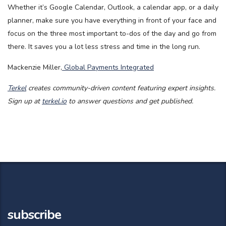
Whether it’s Google Calendar, Outlook, a calendar app, or a daily
planner, make sure you have everything in front of your face and
focus on the three most important to-dos of the day and go from
there. It saves you a lot less stress and time in the long run.
Mackenzie Miller,
Global Payments Integrated
Terkel
creates community-driven content featuring expert insights.
Sign up at
terkel.io
to answer questions and get published.
subscribe