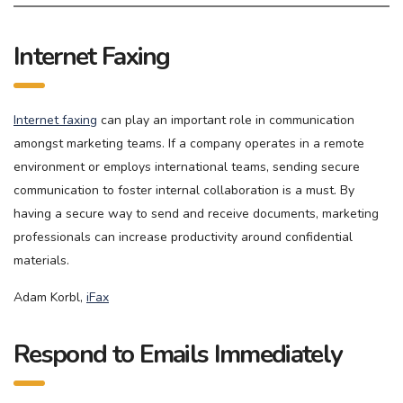
Internet Faxing
Internet faxing
can play an important role in communication
amongst marketing teams. If a company operates in a remote
environment or employs international teams, sending secure
communication to foster internal collaboration is a must. By
having a secure way to send and receive documents, marketing
professionals can increase productivity around confidential
materials.
Adam Korbl,
iFax
Respond to Emails Immediately