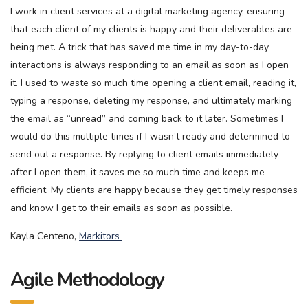
I work in client services at a digital marketing agency, ensuring
that each client of my clients is happy and their deliverables are
being met. A trick that has saved me time in my day-to-day
interactions is always responding to an email as soon as I open
it. I used to waste so much time opening a client email, reading it,
typing a response, deleting my response, and ultimately marking
the email as “unread” and coming back to it later. Sometimes I
would do this multiple times if I wasn’t ready and determined to
send out a response. By replying to client emails immediately
after I open them, it saves me so much time and keeps me
efficient. My clients are happy because they get timely responses
and know I get to their emails as soon as possible.
Kayla Centeno,
Markitors
Agile Methodology