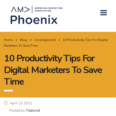
Home
Blog
Uncategorized
10 Productivity Tips For Digital
Marketers To Save Time
10 Productivity Tips For
Digital Marketers To Save
Time
April 13, 2021
Posted by:
Featured