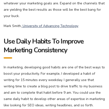
whatever your marketing goals are. Expand on the channels that
are yielding the best results as those will be the best bang for
your buck.
Mark Smith,
University of Advancing Technology
Use Daily Habits To Improve
Marketing Consistency
In marketing, developing good habits are one of the best ways to
boost your productivity. For example, I developed a habit of
writing for 15 minutes every weekday. I generally use that
writing time to create a blog post to drive traffic to my business
and aim to complete that habit before 9 am. You could use the
same daily habit to develop other areas of expertise in marketing
like looking for SEO ideas, writing headlines, and so forth.