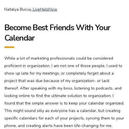
Natalya Bucuy,
LiveHelpNow
Become Best Friends With Your
Calendar
While a lot of marketing professionals could be considered
proficient in organization, I am not one of those people. I used to
show up late for my meetings, or completely forget about a
project that was due because of my organization- or lack
thereof. After speaking with my boss, listening to podcasts, and
looking online to find the ultimate solution to organization, I
found that the simple answer is to keep your calendar organized.
This might sound silly as everyone has a calendar, but creating
specific calendars for each of your projects, syncing them to your
phone, and creating alerts have been life-changing for me.