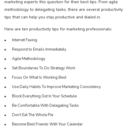
marketing experts this question for their best tips. From agile
methodology to delegating tasks, there are several productivity
tips that can help you stay productive and dialed in.
Here are ten productivity tips for marketing professionals:
Internet Faxing
Respond to Emails Immediately
Agile Methodology
Set Boundaries To Do Strategy Work
Focus On What Is Working Best
Use Daily Habits To Improve Marketing Consistency
Block Everything Out In Your Schedule
Be Comfortable With Delegating Tasks
Don’t Eat The Whole Pie
Become Best Friends With Your Calendar