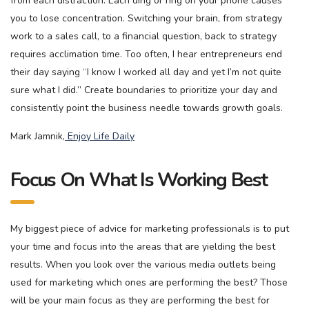
from each distraction. Each ding or ring on your phone causes
you to lose concentration. Switching your brain, from strategy
work to a sales call, to a financial question, back to strategy
requires acclimation time. Too often, I hear entrepreneurs end
their day saying “I know I worked all day and yet I’m not quite
sure what I did.” Create boundaries to prioritize your day and
consistently point the business needle towards growth goals.
Mark Jamnik,
Enjoy Life Daily
Focus On What Is Working Best
My biggest piece of advice for marketing professionals is to put
your time and focus into the areas that are yielding the best
results. When you look over the various media outlets being
used for marketing which ones are performing the best? Those
will be your main focus as they are performing the best for