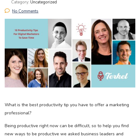
Category:
Uncategorized
No Comments
What is the best productivity tip you have to offer a marketing
professional?
Being productive right now can be difficult, so to help you find
new ways to be productive we asked business leaders and