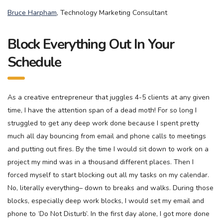
Bruce Harpham
, Technology Marketing Consultant
Block Everything Out In Your
Schedule
As a creative entrepreneur that juggles 4-5 clients at any given
time, I have the attention span of a dead moth! For so long I
struggled to get any deep work done because I spent pretty
much all day bouncing from email and phone calls to meetings
and putting out fires. By the time I would sit down to work on a
project my mind was in a thousand different places. Then I
forced myself to start blocking out all my tasks on my calendar.
No, literally everything– down to breaks and walks. During those
blocks, especially deep work blocks, I would set my email and
phone to ‘Do Not Disturb’. In the first day alone, I got more done