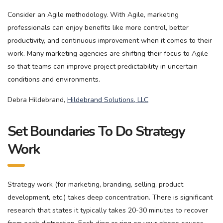
Consider an Agile methodology. With Agile, marketing
professionals can enjoy benefits like more control, better
productivity, and continuous improvement when it comes to their
work. Many marketing agencies are shifting their focus to Agile
so that teams can improve project predictability in uncertain
conditions and environments.
Debra Hildebrand,
Hildebrand Solutions, LLC
Set Boundaries To Do Strategy
Work
Strategy work (for marketing, branding, selling, product
development, etc.) takes deep concentration. There is significant
research that states it typically takes 20-30 minutes to recover