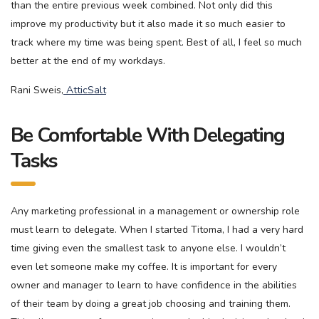
than the entire previous week combined. Not only did this
improve my productivity but it also made it so much easier to
track where my time was being spent. Best of all, I feel so much
better at the end of my workdays.
Rani Sweis,
AtticSalt
Be Comfortable With Delegating
Tasks
Any marketing professional in a management or ownership role
must learn to delegate. When I started Titoma, I had a very hard
time giving even the smallest task to anyone else. I wouldn’t
even let someone make my coffee. It is important for every
owner and manager to learn to have confidence in the abilities
of their team by doing a great job choosing and training them.