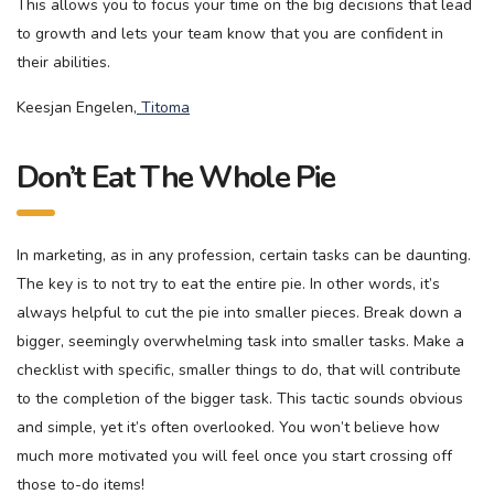
This allows you to focus your time on the big decisions that lead
to growth and lets your team know that you are confident in
their abilities.
Keesjan Engelen,
Titoma
Don’t Eat The Whole Pie
In marketing, as in any profession, certain tasks can be daunting.
The key is to not try to eat the entire pie. In other words, it’s
always helpful to cut the pie into smaller pieces. Break down a
bigger, seemingly overwhelming task into smaller tasks. Make a
checklist with specific, smaller things to do, that will contribute
to the completion of the bigger task. This tactic sounds obvious
and simple, yet it’s often overlooked. You won’t believe how
much more motivated you will feel once you start crossing off
those to-do items!