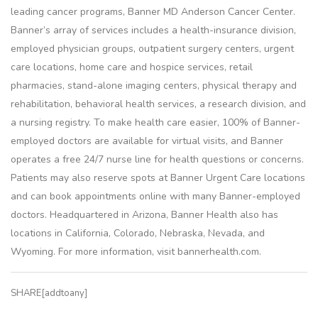
leading cancer programs, Banner MD Anderson Cancer Center.
Banner’s array of services includes a health-insurance division,
employed physician groups, outpatient surgery centers, urgent
care locations, home care and hospice services, retail
pharmacies, stand-alone imaging centers, physical therapy and
rehabilitation, behavioral health services, a research division, and
a nursing registry. To make health care easier, 100% of Banner-
employed doctors are available for virtual visits, and Banner
operates a free 24/7 nurse line for health questions or concerns.
Patients may also reserve spots at Banner Urgent Care locations
and can book appointments online with many Banner-employed
doctors. Headquartered in Arizona, Banner Health also has
locations in California, Colorado, Nebraska, Nevada, and
Wyoming. For more information, visit bannerhealth.com.
SHARE[addtoany]