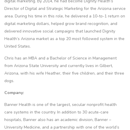
digital marketing. By 2014, he had become Dignity Health’s
Director of Digital and Strategic Marketing for the Arizona service
area. During his time in this role, he delivered a 10-to-1 return on
digital marketing dollars, helped grow brand recognition, and
delivered innovative social campaigns that launched Dignity
Health’s Arizona market as a top 20 most followed system in the
United States.
Chris has an MBA and a Bachelor of Science in Management
from Arizona State University and currently lives in Gilbert,
Arizona, with his wife Heather, their five children, and their three
dogs.
Company:
Banner Health is one of the largest, secular nonprofit health
care systems in the country. In addition to 30 acute-care
hospitals, Banner also has an academic division, Banner –
University Medicine, and a partnership with one of the world’s