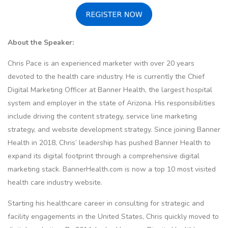
About the Speaker:
Chris Pace is an experienced marketer with over 20 years
devoted to the health care industry. He is currently the Chief
Digital Marketing Officer at Banner Health, the largest hospital
system and employer in the state of Arizona. His responsibilities
include driving the content strategy, service line marketing
strategy, and website development strategy. Since joining Banner
Health in 2018, Chris’ leadership has pushed Banner Health to
expand its digital footprint through a comprehensive digital
marketing stack. BannerHealth.com is now a top 10 most visited
health care industry website.
Starting his healthcare career in consulting for strategic and
facility engagements in the United States, Chris quickly moved to