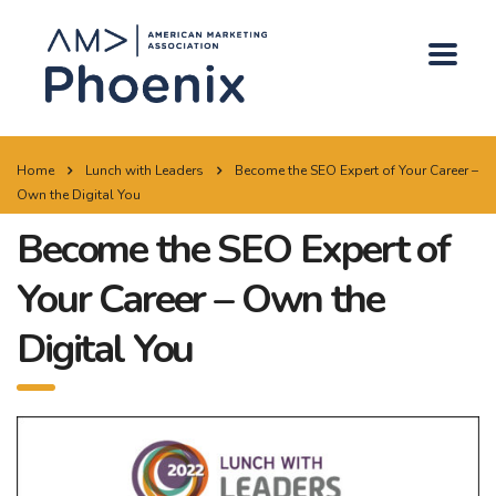
Home
Lunch with Leaders
Become the SEO Expert of Your Career –
Own the Digital You
Become the SEO Expert of
Your Career – Own the
Digital You