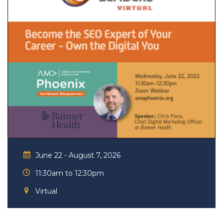
June 22 - August 7, 2026
11:30am to 12:30pm
Virtual