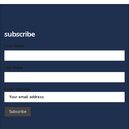
subscribe
First Name
Last Name
Email address: