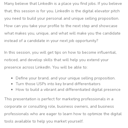
Many believe that LinkedIn is a place you find jobs. If you believe
that, this session is for you. LinkedIn is the digital elevator pitch
you need to build your personal and unique selling proposition.
How can you take your profile to the next step and showcase
what makes you, unique, and what will make you the candidate
instead of a candidate in your next job opportunity?
In this session, you will get tips on how to become influential,
noticed, and develop skills that will help you extend your
presence across LinkedIn. You will be able to:
Define your brand, and your unique selling proposition.
Turn those USPs into key brand differentiators
How to build a vibrant and differentiated digital presence
This presentation is perfect for marketing professionals in a
corporate or consulting role, business owners, and business
professionals who are eager to learn how to optimize the digital
tools available to help you market yourself.