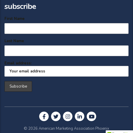
subscribe
First Name
Last Name
Email address:
© 2026 American Marketing Association Phoenix