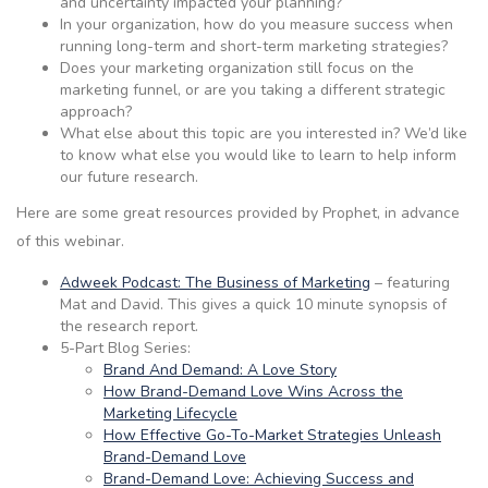
and uncertainty impacted your planning?
In your organization, how do you measure success when
running long-term and short-term marketing strategies?
Does your marketing organization still focus on the
marketing funnel, or are you taking a different strategic
approach?
What else about this topic are you interested in? We’d like
to know what else you would like to learn to help inform
our future research.
Here are some great resources provided by Prophet, in advance
of this webinar.
Adweek Podcast: The Business of Marketing
– featuring
Mat and David. This gives a quick 10 minute synopsis of
the research report.
5-Part Blog Series:
Brand And Demand: A Love Story
How Brand-Demand Love Wins Across the
Marketing Lifecycle
How Effective Go-To-Market Strategies Unleash
Brand-Demand Love
Brand-Demand Love: Achieving Success and