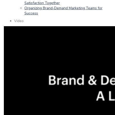
Satisfaction Together
Organizing Brand-Demand Marketing Teams for
Success
Video