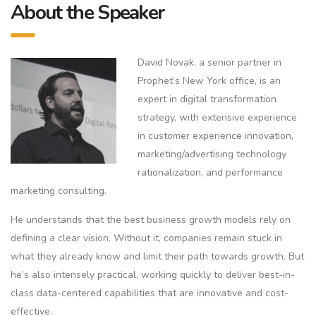
About the Speaker
David Novak, a senior partner in
Prophet’s New York office, is an
expert in digital transformation
strategy, with extensive experience
in customer experience innovation,
marketing/advertising technology
rationalization, and performance
marketing consulting.
He understands that the best business growth models rely on
defining a clear vision. Without it, companies remain stuck in
what they already know and limit their path towards growth. But
he’s also intensely practical, working quickly to deliver best-in-
class data-centered capabilities that are innovative and cost-
effective.