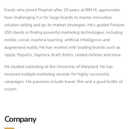
David, who joined Prophet after 10 years at IBM iX, appreciates
how challenging it is for large brands to master innovative
solution selling and go-to-market strategies. He’s guided Fortune
250 clients in finding powerful marketing technologies, including
mobile, social, machine learning, artificial intelligence and
augmented reality. He has worked with leading brands such as
Apple, PepsiCo, Sephora, Kraft, Kohl’s, United Airlines and more.
He studied marketing at the University of Maryland. He has
received multiple marketing awards for highly successful
campaigns. His passions include travel, film and a good bottle of
scotch.
Company