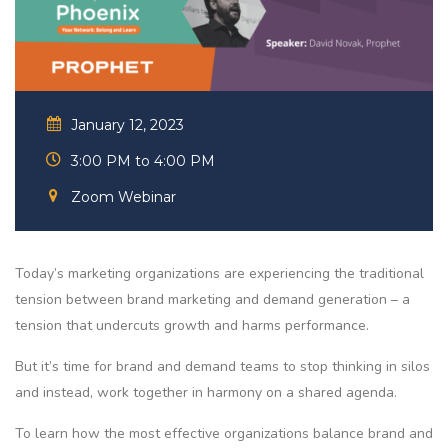
January 12, 2023
3:00 PM to 4:00 PM
Zoom Webinar
Today’s marketing organizations are experiencing the traditional
tension between brand marketing and demand generation – a
tension that undercuts growth and harms performance.
But it’s time for brand and demand teams to stop thinking in silos
and instead, work together in harmony on a shared agenda.
To learn how the most effective organizations balance brand and