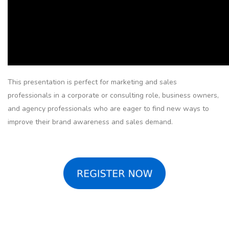
This presentation is perfect for marketing and sales
professionals in a corporate or consulting role, business owners,
and agency professionals who are eager to find new ways to
improve their brand awareness and sales demand.