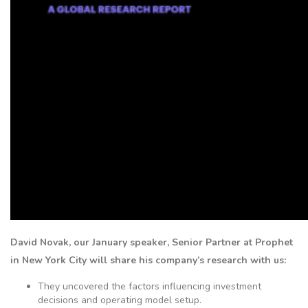
David Novak, our January speaker, Senior Partner at Prophet
in New York City will share his company’s research with us
:
They uncovered the factors influencing investment
decisions and operating model setup.