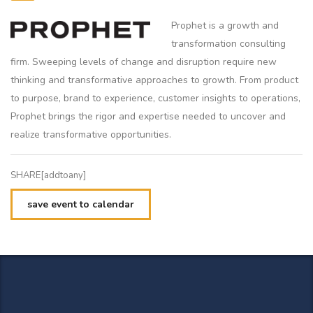
Prophet is a growth and
transformation consulting
firm. Sweeping levels of change and disruption require new
thinking and transformative approaches to growth. From product
to purpose, brand to experience, customer insights to operations,
Prophet brings the rigor and expertise needed to uncover and
realize transformative opportunities.
SHARE[addtoany]
save event to calendar