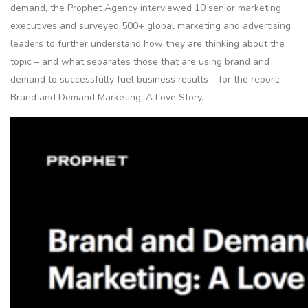
demand, the Prophet Agency interviewed 10 senior marketing
executives and surveyed 500+ global marketing and advertising
leaders to further understand how they are thinking about the
topic – and what separates those that are using brand and
demand to successfully fuel business results – for the report:
Brand and Demand Marketing: A Love Story.