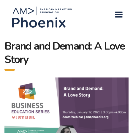
Brand and Demand: A Love
Story