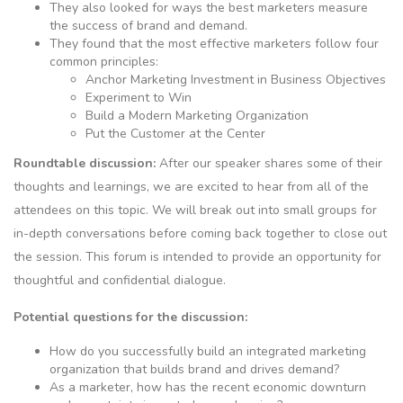
They also looked for ways the best marketers measure
the success of brand and demand.
They found that the most effective marketers follow four
common principles:
Anchor Marketing Investment in Business Objectives
Experiment to Win
Build a Modern Marketing Organization
Put the Customer at the Center
Roundtable discussion:
After our speaker shares some of their
thoughts and learnings, we are excited to hear from all of the
attendees on this topic. We will break out into small groups for
in-depth conversations before coming back together to close out
the session. This forum is intended to provide an opportunity for
thoughtful and confidential dialogue.
Potential questions for the discussion:
How do you successfully build an integrated marketing
organization that builds brand and drives demand?
As a marketer, how has the recent economic downturn